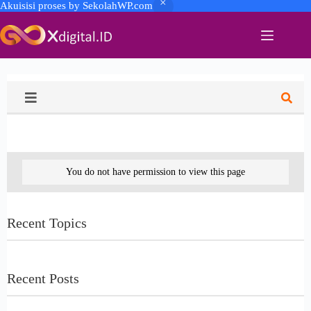
Akuisisi proses by SekolahWP.com
You do not have permission to view this page
Recent Topics
Recent Posts