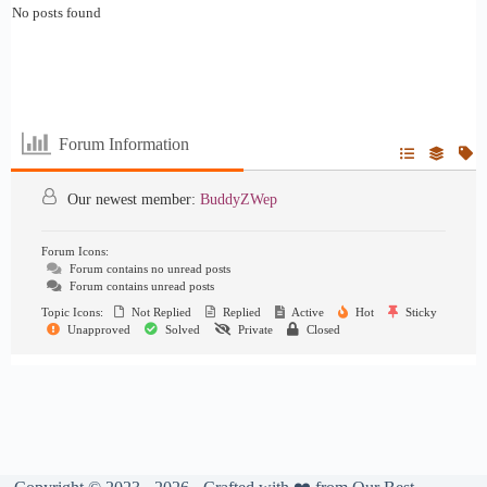
No posts found
Forum Information
Our newest member:
BuddyZWep
Forum Icons:
Forum contains no unread posts
Forum contains unread posts
Topic Icons:
Not Replied
Replied
Active
Hot
Sticky
Unapproved
Solved
Private
Closed